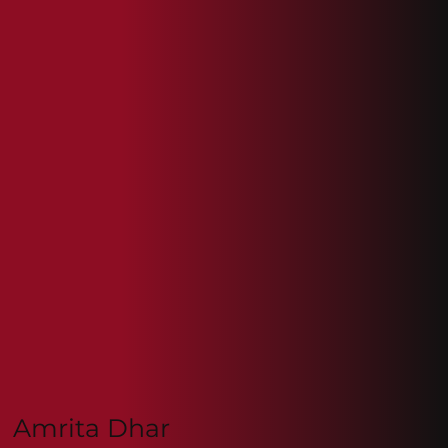
Amrita Dhar