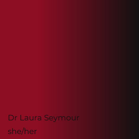
Dr Laura Seymour
she/her