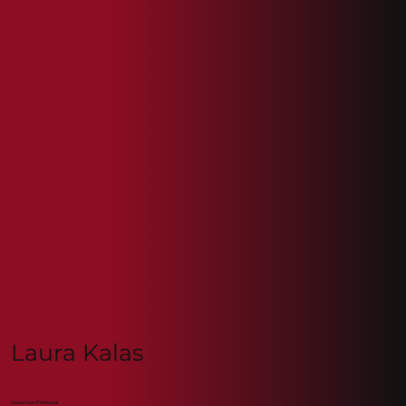
Laura Kalas
Associate Professor