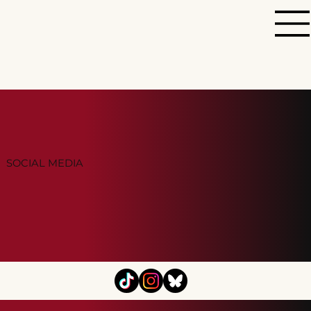
SOCIAL MEDIA