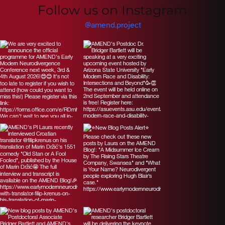
Follow us on Instagram
@amend.project